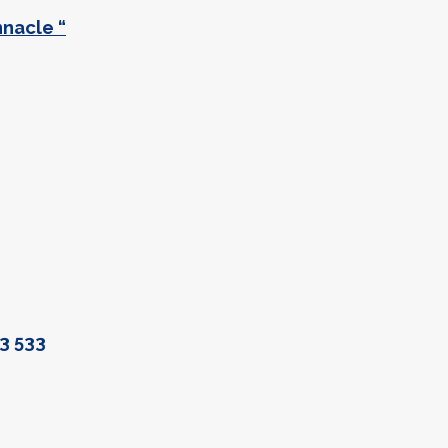
nnacle “
3 533