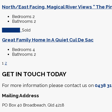
North/East Facing, Magical River Views ” The Pi
Bedrooms
2
Bathrooms
2
$495,000
Sold
Great Family Home In A Quiet Cul De Sac
Bedrooms
4
Bathrooms
2
1
2
GET IN TOUCH TODAY
For more information please contact us on
0438 31
Mailing Address
PO Box 40 Broadbeach, Qld 4218