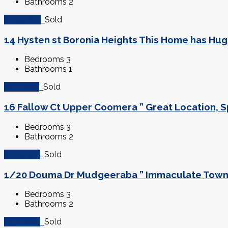
Bathrooms
2
$299,000
Sold
14 Hysten st Boronia Heights This Home has Huge
Bedrooms
3
Bathrooms
1
$415,000
Sold
16 Fallow Ct Upper Coomera ” Great Location, Sp
Bedrooms
3
Bathrooms
2
$279,000
Sold
1/20 Douma Dr Mudgeeraba ” Immaculate Townho
Bedrooms
3
Bathrooms
2
$530,000
Sold