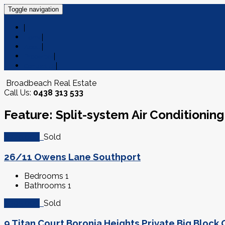
Toggle navigation
Home
About
Properties
Contact Us
Broadbeach Real Estate
Call Us:
0438 313 533
Feature: Split-system Air Conditioning
$220,000
Sold
26/11 Owens Lane Southport
Bedrooms
1
Bathrooms
1
$395,000
Sold
9 Titan Court Boronia Heights Private Big Bloc