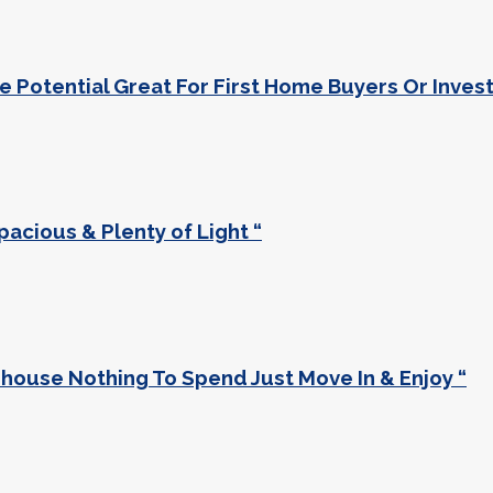
 Potential Great For First Home Buyers Or Invest
acious & Plenty of Light “
use Nothing To Spend Just Move In & Enjoy “