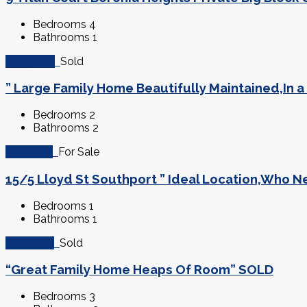
Bedrooms
4
Bathrooms
1
$445,000
Sold
” Large Family Home Beautifully Maintained,In 
Bedrooms
2
Bathrooms
2
$210,000
For Sale
15/5 Lloyd St Southport ” Ideal Location,Who N
Bedrooms
1
Bathrooms
1
$425,000
Sold
“Great Family Home Heaps Of Room” SOLD
Bedrooms
3