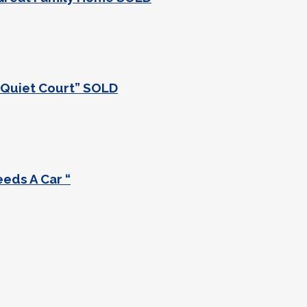
a Quiet Court” SOLD
eeds A Car “