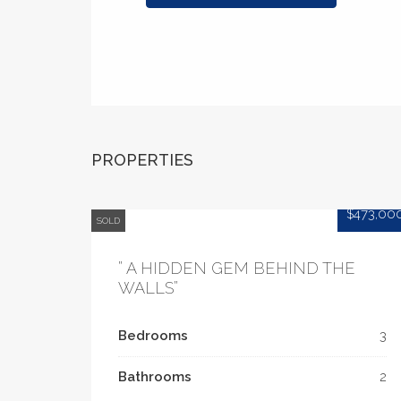
PROPERTIES
$473,00
SOLD
” A HIDDEN GEM BEHIND THE
WALLS”
Bedrooms
3
Bathrooms
2