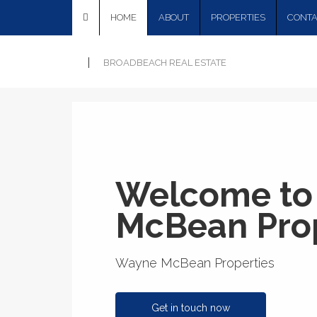
HOME
ABOUT
PROPERTIES
CONTA
BROADBEACH REAL ESTATE
Welcome to
McBean Prop
Wayne McBean Properties
Get in touch now