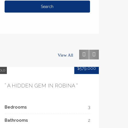
View All
$579,000
OLD
” A HIDDEN GEM IN ROBINA “
Bedrooms
3
Bathrooms
2