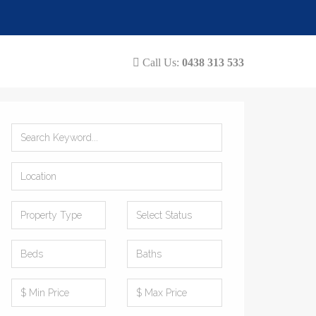
Call Us:
0438 313 533