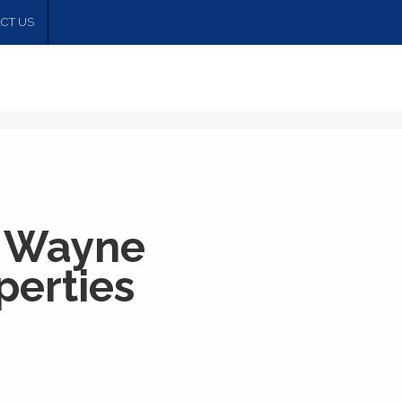
CT US
 Wayne
erties