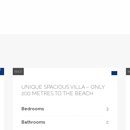
0
SOLD
S
UNIQUE SPACIOUS VILLA – ONLY
200 METRES TO THE BEACH
Bedrooms
3
Bathrooms
2